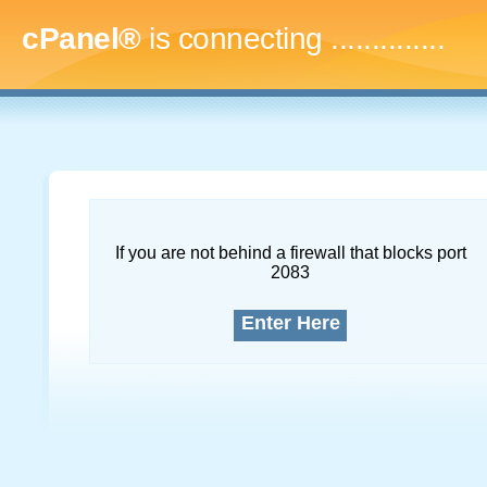
cPanel®
is connecting
..
If you are not behind a firewall that blocks port
2083
Enter Here